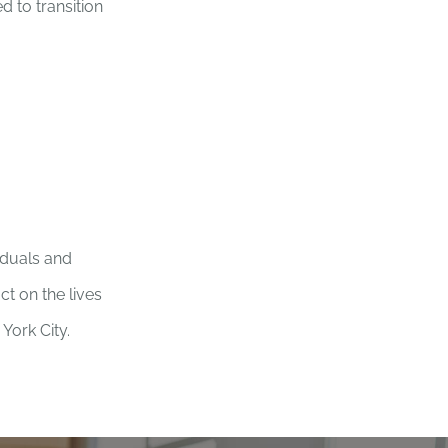
 to transition
viduals and
t on the lives
York City.