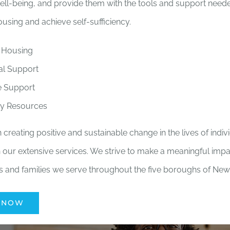
ell-being, and provide them with the tools and support needed
using and achieve self-sufficiency.
 Housing
al Support
e Support
y Resources
 creating positive and sustainable change in the lives of indi
 our extensive services. We strive to make a meaningful impac
ls and families we serve throughout the five boroughs of New 
 NOW