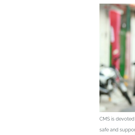
CMS is devoted 
safe and suppor