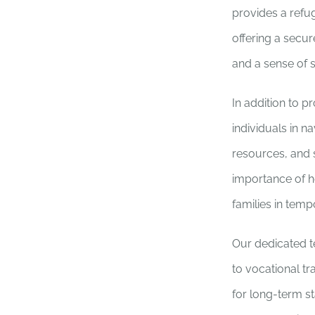
provides a refug
offering a secu
and a sense of st
In addition to p
individuals in 
resources, and 
importance of he
families in temp
Our dedicated t
to vocational t
for long-term st