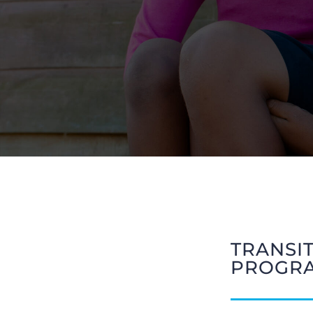
TRANSI
PROGR