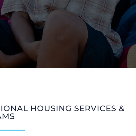
TIONAL HOUSING SERVICES &
AMS