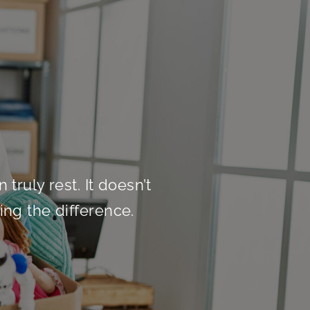
truly rest. It doesn’t
ing the difference.