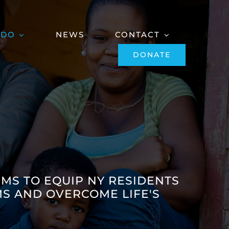
 DO
NEWS
CONTACT
DONATE
IMS TO EQUIP NY RESIDENTS
S AND OVERCOME LIFE'S