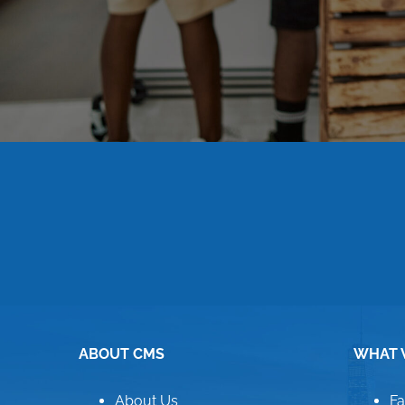
ABOUT CMS
WHAT 
About Us
Fa