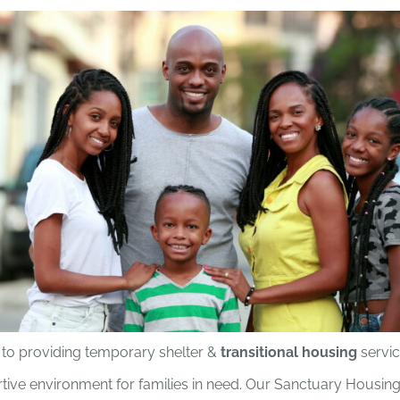
to providing temporary shelter &
transitional housing
servic
tive environment for families in need. Our Sanctuary Housi