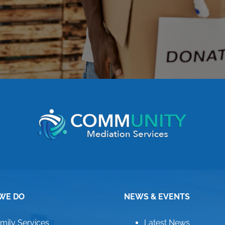
WE DO
NEWS & EVENTS
mily Services
Latest News