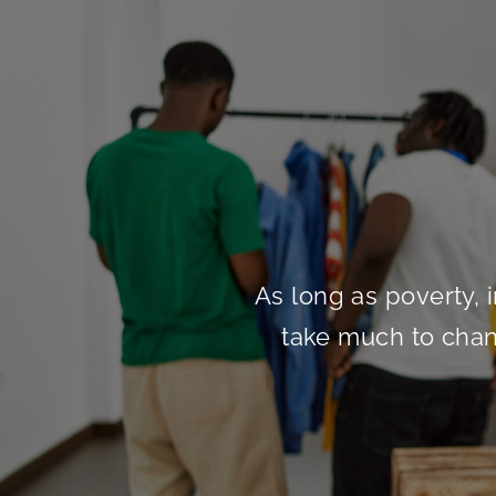
As long as poverty, i
take much to chang