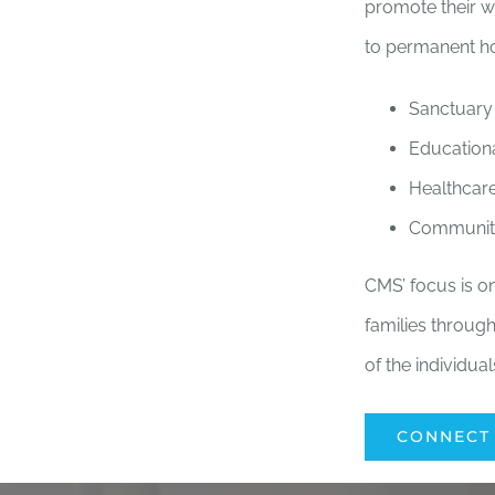
promote their w
to permanent ho
Sanctuary
Education
Healthcar
Communit
CMS’ focus is on
families through
of the individua
CONNECT