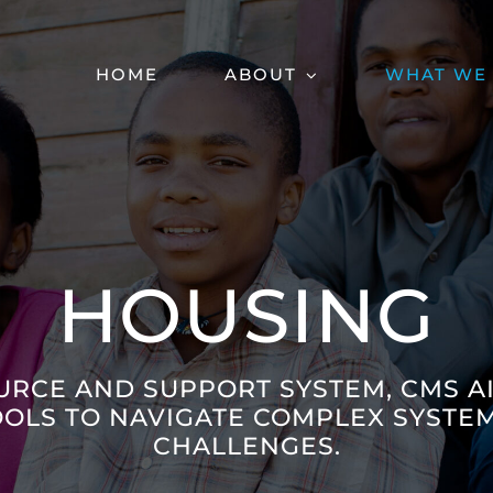
HOME
ABOUT
WHAT WE
HOUSING
URCE AND SUPPORT SYSTEM, CMS A
OOLS TO NAVIGATE COMPLEX SYSTEM
CHALLENGES.