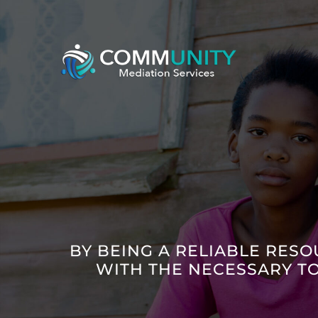
Skip
to
content
BY BEING A RELIABLE RESO
WITH THE NECESSARY T