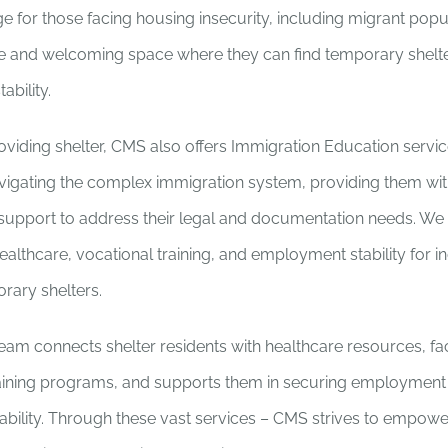
e for those facing housing insecurity, including migrant popu
re and welcoming space where they can find temporary shelter
ability.
roviding shelter, CMS also offers Immigration Education servic
navigating the complex immigration system, providing them wit
support to address their legal and documentation needs. We
althcare, vocational training, and employment stability for i
orary shelters.
eam connects shelter residents with healthcare resources, fac
raining programs, and supports them in securing employment
ability. Through these vast services – CMS strives to empower