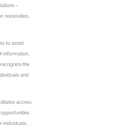
lations –
, necessities,
es to assist
h information,
 recognize the
ndividuals and
ilitates access
 opportunities
 individuals,