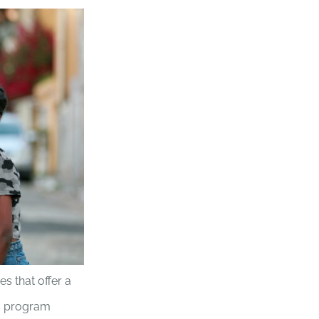
es that offer a
ng program