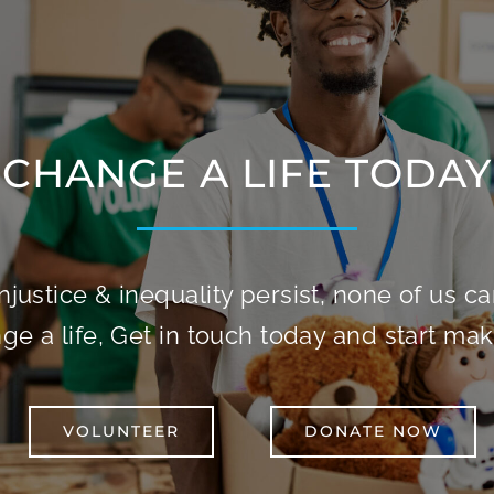
CHANGE A LIFE TODAY
njustice & inequality persist, none of us can 
e a life, Get in touch today and start mak
VOLUNTEER
DONATE NOW