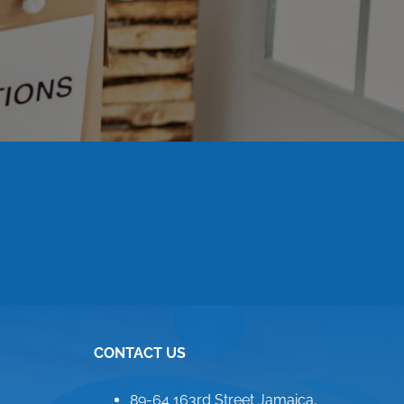
CONTACT US
89-64 163rd Street Jamaica,