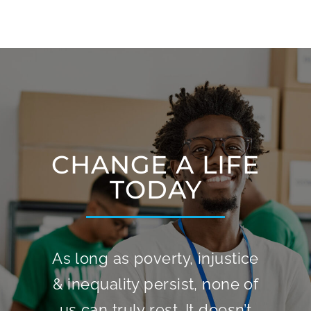
CHANGE A LIFE
TODAY
As long as poverty, injustice
& inequality persist, none of
us can truly rest. It doesn’t