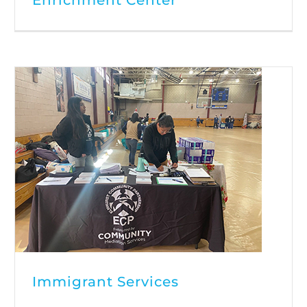
Immigrant Services