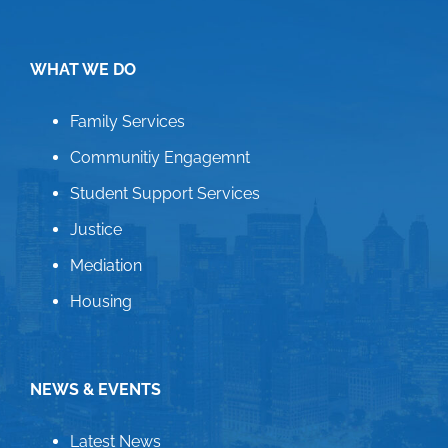
WHAT WE DO
Family Services
Communitiy Engagemnt
Student Support Services
Justice
Mediation
Housing
NEWS & EVENTS
Latest News