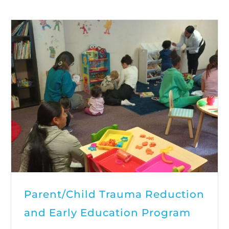
Parent/Child Trauma Reduction
and Early Education Program