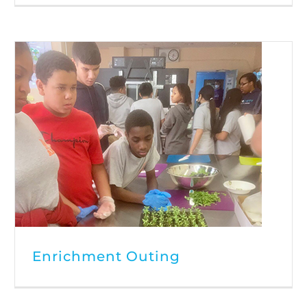
Enrichment Outing