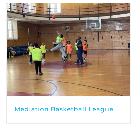
Mediation Basketball League