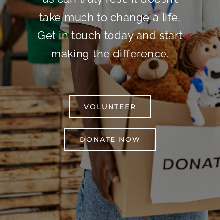
take much to change a life,
Get in touch today and start
making the difference.
VOLUNTEER
DONATE NOW