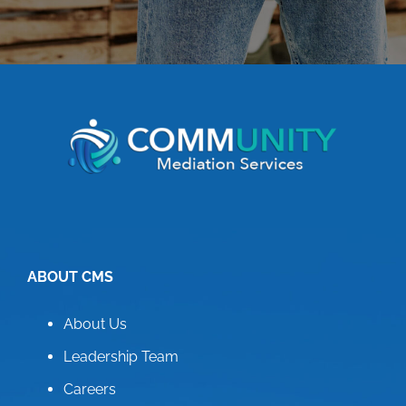
ABOUT CMS
About Us
Leadership Team
Careers