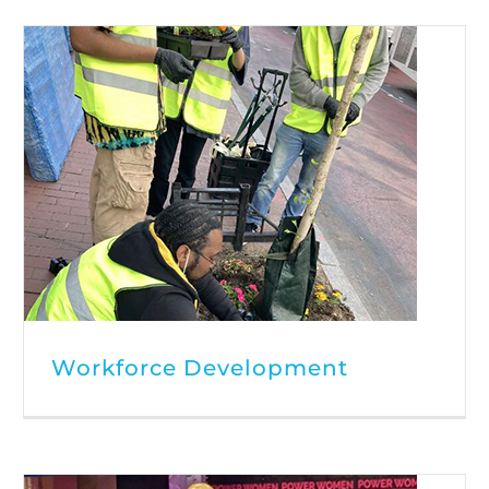
Workforce Development