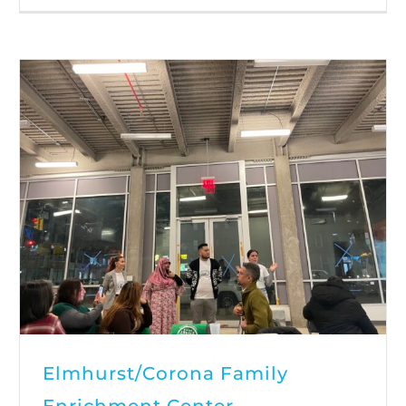
Elmhurst/Corona Family
Enrichment Center