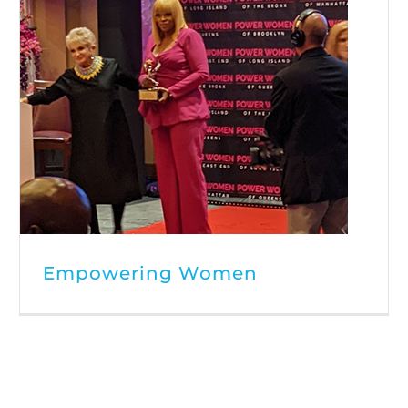
Empowering Women