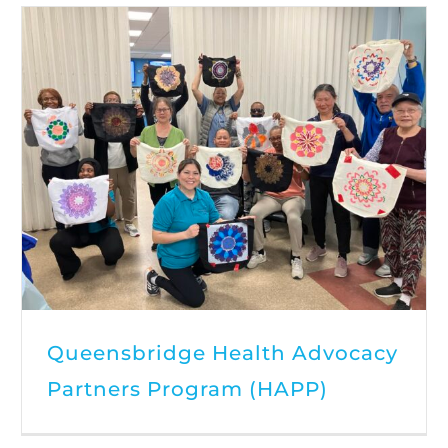
Queensbridge Health Advocacy
Partners Program (HAPP)