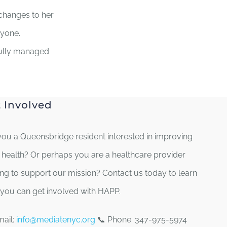
changes to her
ryone.
fully managed
 Involved
you a Queensbridge resident interested in improving
 health? Or perhaps you are a healthcare provider
ing to support our mission? Contact us today to learn
you can get involved with HAPP.
mail:
info@mediatenyc.org
📞 Phone: 347-975-5974