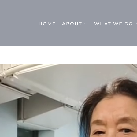
HOME
ABOUT
WHAT WE DO