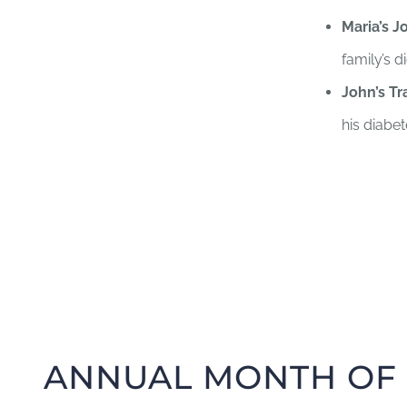
Maria’s J
family’s d
John’s Tr
his diabet
ANNUAL MONTH OF 