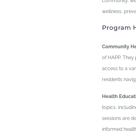
community, we 
wellness, preve
Program H
Community He
of HAPP. They p
access to a va
residents navi
Health Educat
topics, includi
sessions are d
informed health