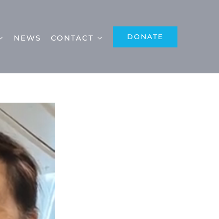
DONATE
NEWS
CONTACT