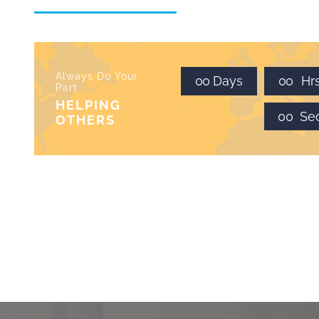
Always Do Your
0
0
Days
0
0
Hr
Part
HELPING
0
0
Se
OTHERS