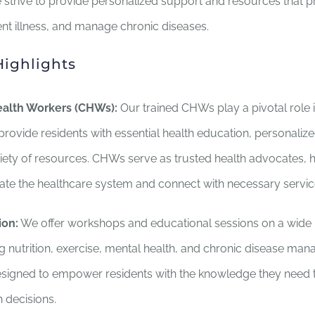
strive to provide personalized support and resources that 
nt illness, and manage chronic diseases.
ighlights
alth Workers (CHWs):
Our trained CHWs play a pivotal role 
rovide residents with essential health education, personaliz
riety of resources. CHWs serve as trusted health advocates, 
gate the healthcare system and connect with necessary servic
ion:
We offer workshops and educational sessions on a wide 
ng nutrition, exercise, mental health, and chronic disease m
esigned to empower residents with the knowledge they need
 decisions.