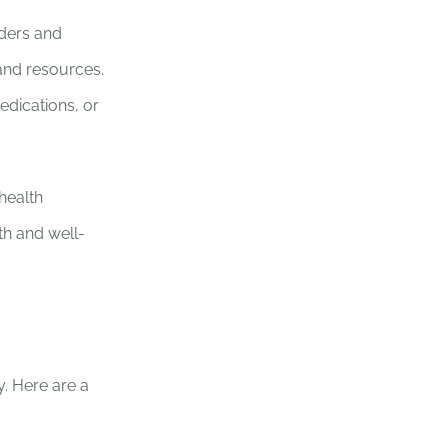
iders and
 and resources.
edications, or
health
th and well-
. Here are a