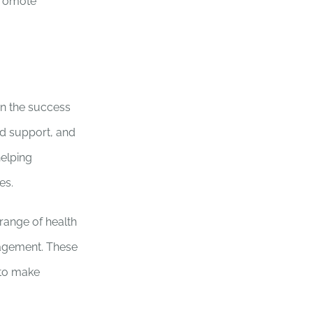
promote
in the success
ed support, and
helping
es.
range of health
anagement. These
 to make