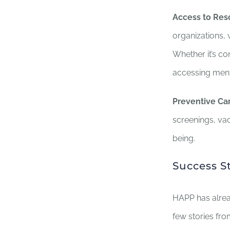
Access to Res
organizations, 
Whether it’s co
accessing menta
Preventive Car
screenings, vac
being.
Success S
HAPP has alrea
few stories fr