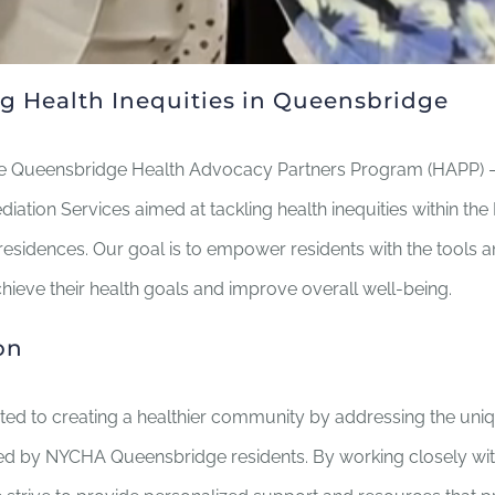
g Health Inequities in Queensbridge
 Queensbridge Health Advocacy Partners Program (HAPP) – a
ation Services aimed at tackling health inequities within t
esidences. Our goal is to empower residents with the tools 
hieve their health goals and improve overall well-being.
on
ted to creating a healthier community by addressing the uniq
ed by NYCHA Queensbridge residents. By working closely wit