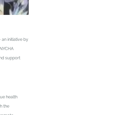
n initiative by
he NYCHA
and support
ue health
h the