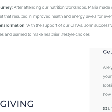
ourney:
After attending our nutrition workshops, Maria made 
iet that resulted in improved health and energy levels for eve
ansformation:
With the support of our CHWs, John success
es and learned to make healthier lifestyle choices.
Get
Are 
your
look
how 
GIVING
📧 E