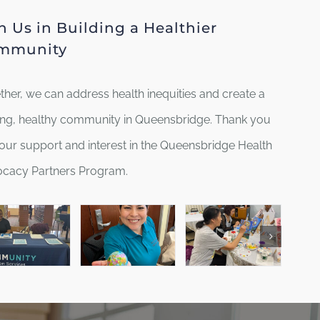
n Us in Building a Healthier
mmunity
ther, we can address health inequities and create a
ving, healthy community in Queensbridge. Thank you
your support and interest in the Queensbridge Health
cacy Partners Program.