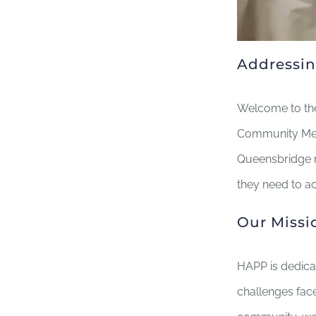
Addressin
Welcome to the
Community Medi
Queensbridge r
they need to ac
Our Missi
HAPP is dedica
challenges fac