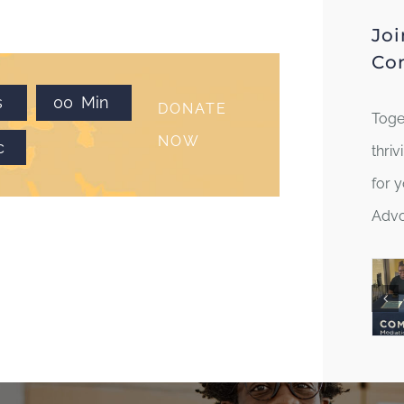
Joi
Co
s
0
0
Min
DONATE
Toge
NOW
c
thri
for 
Advo