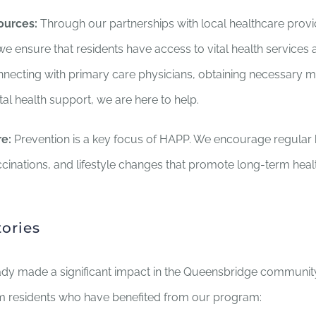
ources:
Through our partnerships with local healthcare prov
we ensure that residents have access to vital health services
nnecting with primary care physicians, obtaining necessary m
l health support, we are here to help.
e:
Prevention is a key focus of HAPP. We encourage regular 
cinations, and lifestyle changes that promote long-term heal
tories
dy made a significant impact in the Queensbridge community
om residents who have benefited from our program: