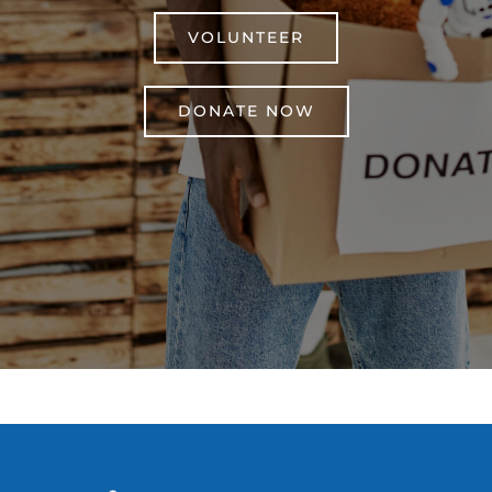
VOLUNTEER
DONATE NOW