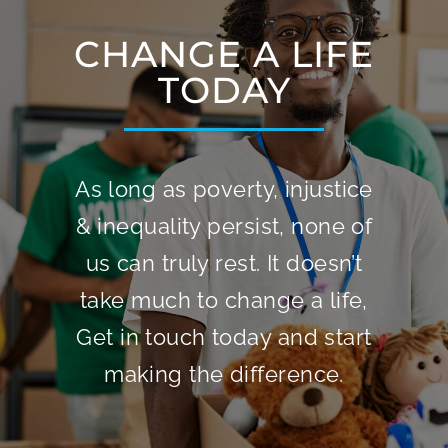
CHANGE A LIFE
TODAY
As long as poverty, injustice
& inequality persist, none of
us can truly rest. It doesn’t
take much to change a life,
Get in touch today and start
making the difference.