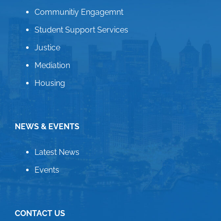
Communitiy Engagemnt
Student Support Services
Justice
Mediation
Housing
NEWS & EVENTS
Latest News
Events
CONTACT US