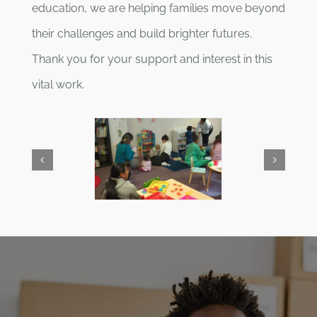
education, we are helping families move beyond
their challenges and build brighter futures.
Thank you for your support and interest in this
vital work.