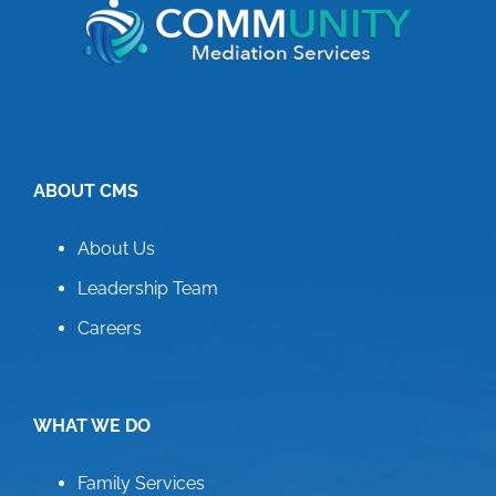
ABOUT CMS
About Us
Leadership Team
Careers
WHAT WE DO
Family Services