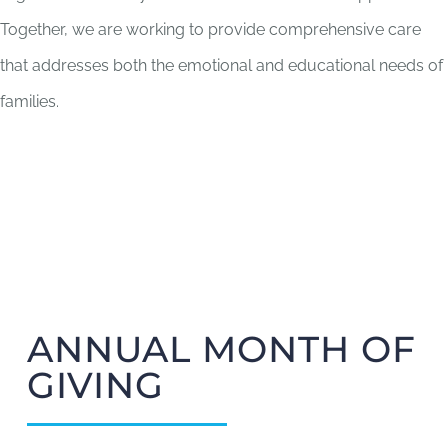
Together, we are working to provide comprehensive care
that addresses both the emotional and educational needs of
families.
ANNUAL MONTH OF
GIVING