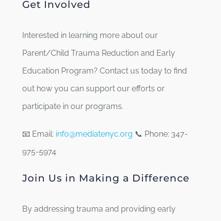
Get Involved
Interested in learning more about our
Parent/Child Trauma Reduction and Early
Education Program? Contact us today to find
out how you can support our efforts or
participate in our programs.
📧 Email:
info@mediatenyc.org
📞 Phone: 347-
975-5974
Join Us in Making a Difference
By addressing trauma and providing early