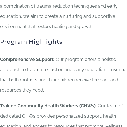
a combination of trauma reduction techniques and early
education, we aim to create a nurturing and supportive
environment that fosters healing and growth.
Program Highlights
Comprehensive Support:
Our program offers a holistic
approach to trauma reduction and early education, ensuring
that both mothers and their children receive the care and
resources they need.
Trained Community Health Workers (CHWs):
Our team of
dedicated CHWs provides personalized support, health
education, and access to resources that promote wellness