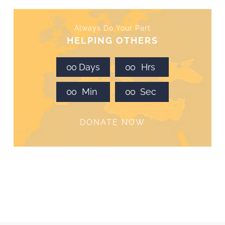
Always Do Your Part
HELPING OTHERS
0
0
Days
0
0
Hrs
0
0
Min
0
0
Sec
DONATE NOW