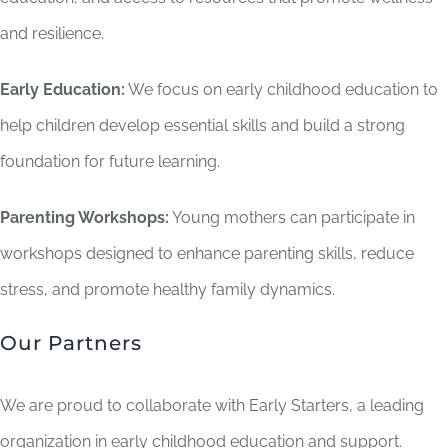
and resilience.
Early Education:
We focus on early childhood education to
help children develop essential skills and build a strong
foundation for future learning.
Parenting Workshops:
Young mothers can participate in
workshops designed to enhance parenting skills, reduce
stress, and promote healthy family dynamics.
Our Partners
We are proud to collaborate with Early Starters, a leading
organization in early childhood education and support.