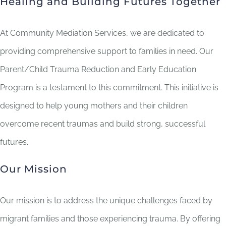
Healing and Building Futures Together
At Community Mediation Services, we are dedicated to
providing comprehensive support to families in need. Our
Parent/Child Trauma Reduction and Early Education
Program is a testament to this commitment. This initiative is
designed to help young mothers and their children
overcome recent traumas and build strong, successful
futures.
Our Mission
Our mission is to address the unique challenges faced by
migrant families and those experiencing trauma. By offering