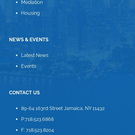
Mediation
Housing
NEWS & EVENTS
Latest News
Events
CONTACT US
89-64 163rd Street Jamaica, NY 11432
P:718.523.6868
F: 718.523.8204