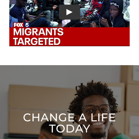
CHANGE A LIFE
TODAY