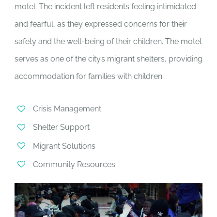
motel. The incident left residents feeling intimidated
and fearful, as they expressed concerns for their
safety and the well-being of their children. The motel
serves as one of the city’s migrant shelters, providing
accommodation for families with children.
Crisis Management
Shelter Support
Migrant Solutions
Community Resources