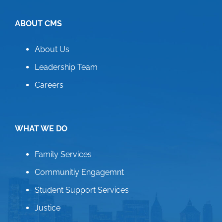
ABOUT CMS
About Us
Leadership Team
Careers
WHAT WE DO
Family Services
Communitiy Engagemnt
Student Support Services
Justice