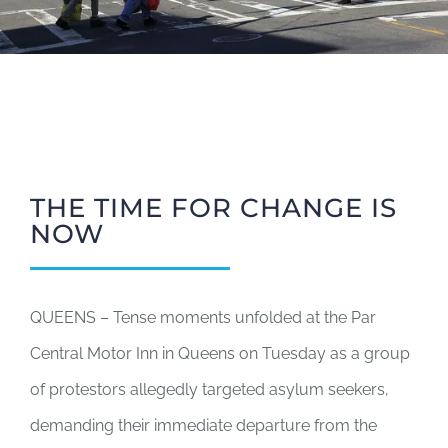
THE TIME FOR CHANGE IS
NOW
QUEENS – Tense moments unfolded at the Par
Central Motor Inn in Queens on Tuesday as a group
of protestors allegedly targeted asylum seekers,
demanding their immediate departure from the