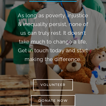
As long as poverty, injustice
& inequality persist, none of
us can truly rest. It doesn’t
take much to change a life,
Get in touch today and start
making the difference.
VOLUNTEER
DONATE NOW